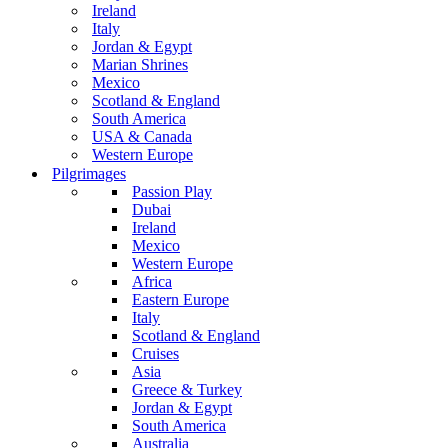
Ireland
Italy
Jordan & Egypt
Marian Shrines
Mexico
Scotland & England
South America
USA & Canada
Western Europe
Pilgrimages
Passion Play
Dubai
Ireland
Mexico
Western Europe
Africa
Eastern Europe
Italy
Scotland & England
Cruises
Asia
Greece & Turkey
Jordan & Egypt
South America
Australia