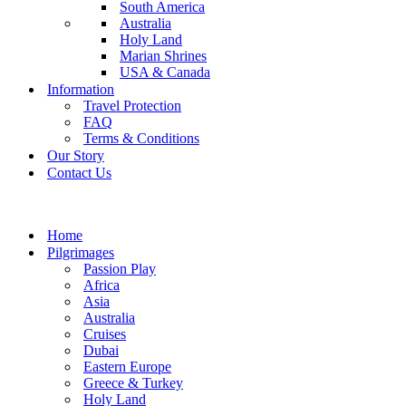
South America
Australia
Holy Land
Marian Shrines
USA & Canada
Information
Travel Protection
FAQ
Terms & Conditions
Our Story
Contact Us
Home
Pilgrimages
Passion Play
Africa
Asia
Australia
Cruises
Dubai
Eastern Europe
Greece & Turkey
Holy Land