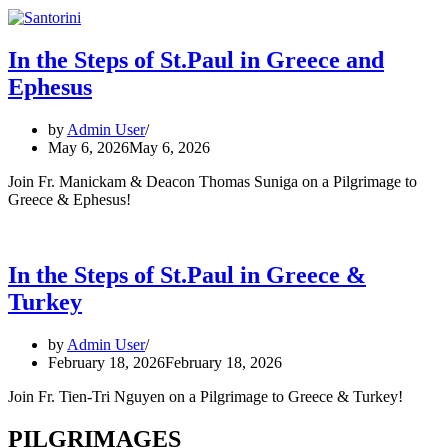
In the Steps of St.Paul in Greece and
Ephesus
by
Admin User
May 6, 2026
May 6, 2026
Join Fr. Manickam & Deacon Thomas Suniga on a Pilgrimage to
Greece & Ephesus!
In the Steps of St.Paul in Greece &
Turkey
by
Admin User
February 18, 2026
February 18, 2026
Join Fr. Tien-Tri Nguyen on a Pilgrimage to Greece & Turkey!
PILGRIMAGES