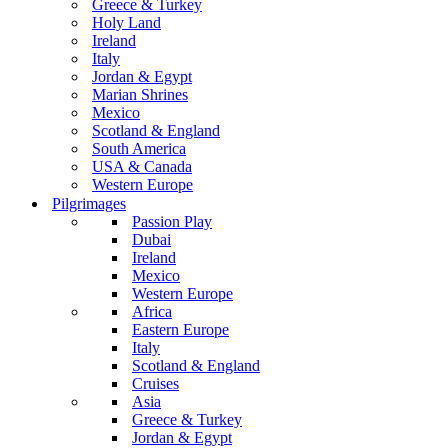
Greece & Turkey
Holy Land
Ireland
Italy
Jordan & Egypt
Marian Shrines
Mexico
Scotland & England
South America
USA & Canada
Western Europe
Pilgrimages
Passion Play
Dubai
Ireland
Mexico
Western Europe
Africa
Eastern Europe
Italy
Scotland & England
Cruises
Asia
Greece & Turkey
Jordan & Egypt