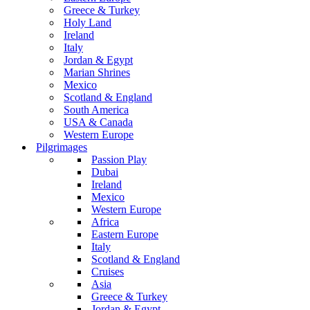
Greece & Turkey
Holy Land
Ireland
Italy
Jordan & Egypt
Marian Shrines
Mexico
Scotland & England
South America
USA & Canada
Western Europe
Pilgrimages
Passion Play
Dubai
Ireland
Mexico
Western Europe
Africa
Eastern Europe
Italy
Scotland & England
Cruises
Asia
Greece & Turkey
Jordan & Egypt