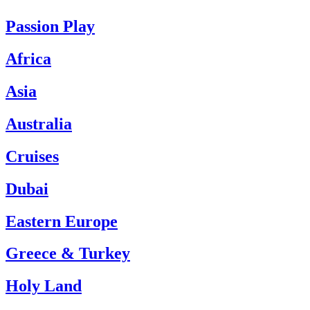
Passion Play
Africa
Asia
Australia
Cruises
Dubai
Eastern Europe
Greece & Turkey
Holy Land