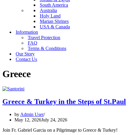
South America
Australia
Holy Land
Marian Shrines
USA & Canada
Information
Travel Protection
FAQ
Terms & Conditions
Our Story
Contact Us
Greece
Greece & Turkey in the Steps of St.Paul
by
Admin User
May 12, 2026
July 24, 2026
Join Fr. Gabriel Garcia on a Pilgrimage to Greece & Turkey!