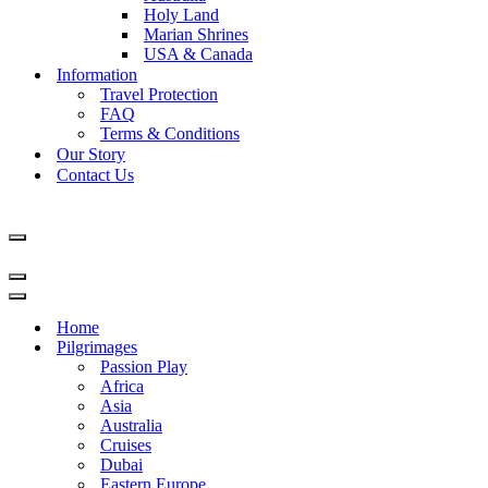
Holy Land
Marian Shrines
USA & Canada
Information
Travel Protection
FAQ
Terms & Conditions
Our Story
Contact Us
Navigation
Menu
Navigation
Menu
Navigation
Menu
Home
Pilgrimages
Passion Play
Africa
Asia
Australia
Cruises
Dubai
Eastern Europe