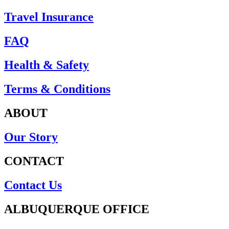
Travel Insurance
FAQ
Health & Safety
Terms & Conditions
ABOUT
Our Story
CONTACT
Contact Us
ALBUQUERQUE OFFICE