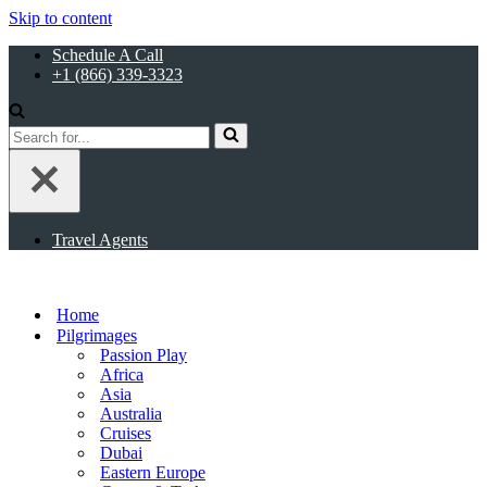
Skip to content
Schedule A Call
+1 (866) 339-3323
Search
for...
Travel Agents
Home
Pilgrimages
Passion Play
Africa
Asia
Australia
Cruises
Dubai
Eastern Europe