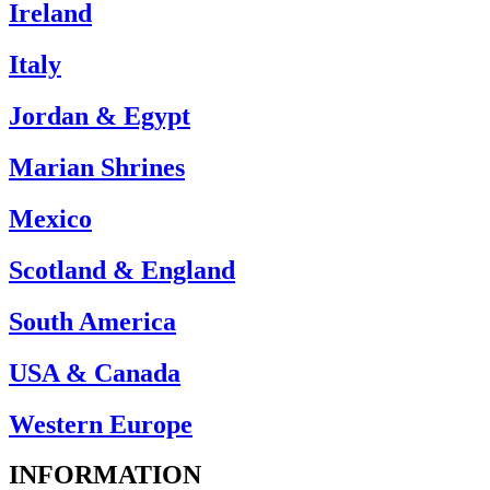
Ireland
Italy
Jordan & Egypt
Marian Shrines
Mexico
Scotland & England
South America
USA & Canada
Western Europe
INFORMATION