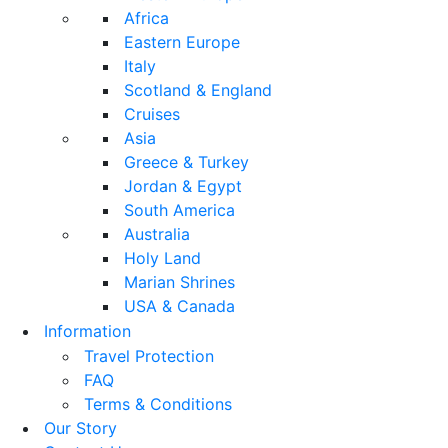
Africa
Eastern Europe
Italy
Scotland & England
Cruises
Asia
Greece & Turkey
Jordan & Egypt
South America
Australia
Holy Land
Marian Shrines
USA & Canada
Information
Travel Protection
FAQ
Terms & Conditions
Our Story