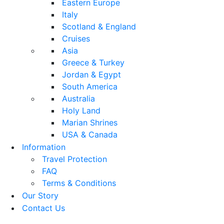
Eastern Europe
Italy
Scotland & England
Cruises
Asia
Greece & Turkey
Jordan & Egypt
South America
Australia
Holy Land
Marian Shrines
USA & Canada
Information
Travel Protection
FAQ
Terms & Conditions
Our Story
Contact Us