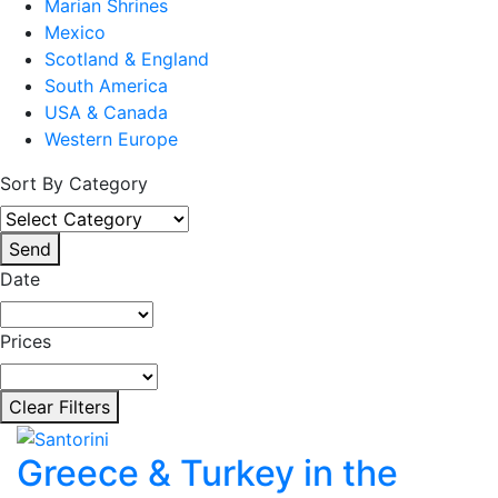
Marian Shrines
Mexico
Scotland & England
South America
USA & Canada
Western Europe
Sort By Category
Send
Date
Prices
Clear Filters
Greece & Turkey in the