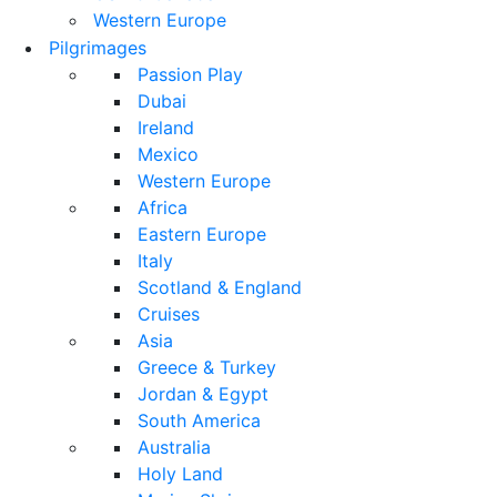
Western Europe
Pilgrimages
Passion Play
Dubai
Ireland
Mexico
Western Europe
Africa
Eastern Europe
Italy
Scotland & England
Cruises
Asia
Greece & Turkey
Jordan & Egypt
South America
Australia
Holy Land