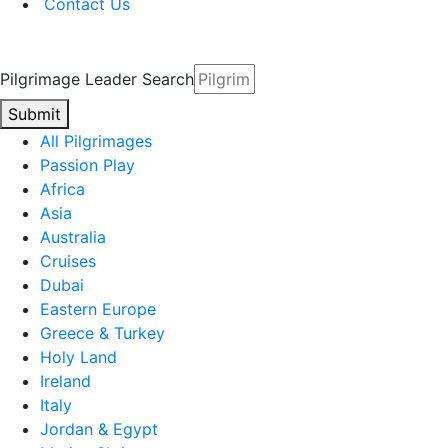
Contact Us
Pilgrimage Leader Search
Submit
All Pilgrimages
Passion Play
Africa
Asia
Australia
Cruises
Dubai
Eastern Europe
Greece & Turkey
Holy Land
Ireland
Italy
Jordan & Egypt