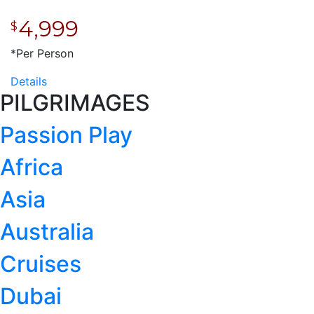
4,999
$
*Per Person
Details
PILGRIMAGES
Passion Play
Africa
Asia
Australia
Cruises
Dubai