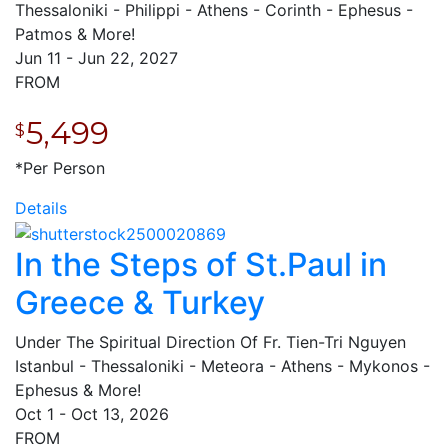
Thessaloniki - Philippi - Athens - Corinth - Ephesus -
Patmos & More!
Jun 11 - Jun 22, 2027
FROM
5,499
$
*Per Person
Details
In the Steps of St.Paul in
Greece & Turkey
Under The Spiritual Direction Of Fr. Tien-Tri Nguyen
Istanbul - Thessaloniki - Meteora - Athens - Mykonos -
Ephesus & More!
Oct 1 - Oct 13, 2026
FROM