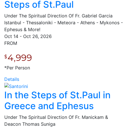
Steps of St.Paul
Under The Spiritual Direction Of Fr. Gabriel Garcia
Istanbul - Thessaloniki - Meteora - Athens - Mykonos -
Ephesus & More!
Oct 14 - Oct 26, 2026
FROM
4,999
$
*Per Person
Details
In the Steps of St.Paul in
Greece and Ephesus
Under The Spiritual Direction Of Fr. Manickam &
Deacon Thomas Suniga