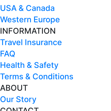
USA & Canada
Western Europe
INFORMATION
Travel Insurance
FAQ
Health & Safety
Terms & Conditions
ABOUT
Our Story
CONTACT