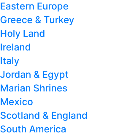
Eastern Europe
Greece & Turkey
Holy Land
Ireland
Italy
Jordan & Egypt
Marian Shrines
Mexico
Scotland & England
South America