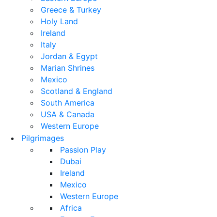
Greece & Turkey
Holy Land
Ireland
Italy
Jordan & Egypt
Marian Shrines
Mexico
Scotland & England
South America
USA & Canada
Western Europe
Pilgrimages
Passion Play
Dubai
Ireland
Mexico
Western Europe
Africa