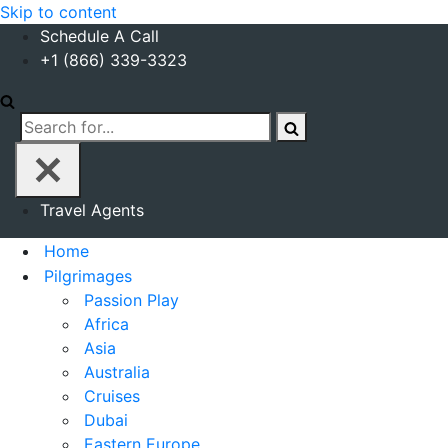
Skip to content
Schedule A Call
+1 (866) 339-3323
Search
for...
Travel Agents
Home
Pilgrimages
Passion Play
Africa
Asia
Australia
Cruises
Dubai
Eastern Europe