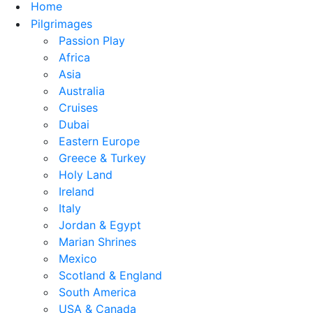
Home
Pilgrimages
Passion Play
Africa
Asia
Australia
Cruises
Dubai
Eastern Europe
Greece & Turkey
Holy Land
Ireland
Italy
Jordan & Egypt
Marian Shrines
Mexico
Scotland & England
South America
USA & Canada