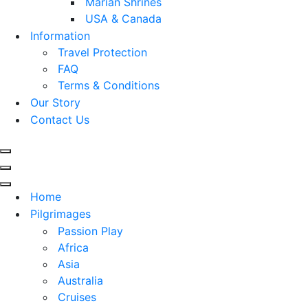
Marian Shrines
USA & Canada
Information
Travel Protection
FAQ
Terms & Conditions
Our Story
Contact Us
Navigation
Menu
Navigation
Menu
Navigation
Home
Menu
Pilgrimages
Passion Play
Africa
Asia
Australia
Cruises