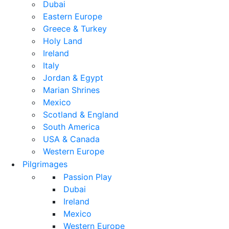
Dubai
Eastern Europe
Greece & Turkey
Holy Land
Ireland
Italy
Jordan & Egypt
Marian Shrines
Mexico
Scotland & England
South America
USA & Canada
Western Europe
Pilgrimages
Passion Play
Dubai
Ireland
Mexico
Western Europe